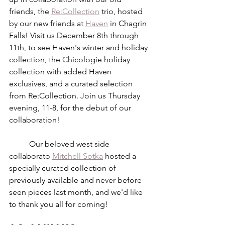
friends, the 
Re:Collection
 trio, hosted 
by our new friends at 
Haven
 in Chagrin 
Falls! Visit us December 8th through 
11th, to see Haven's winter and holiday 
collection, the Chicologie holiday 
collection with added Haven 
exclusives, and a curated selection 
from Re:Collection. Join us Thursday 
evening, 11-8, for the debut of our 
collaboration!
	Our beloved west side 
collaborato 
Mitchell Sotka
 hosted a 
specially curated collection of 
previously available and never before 
seen pieces last month, and we'd like 
to thank you all for coming!