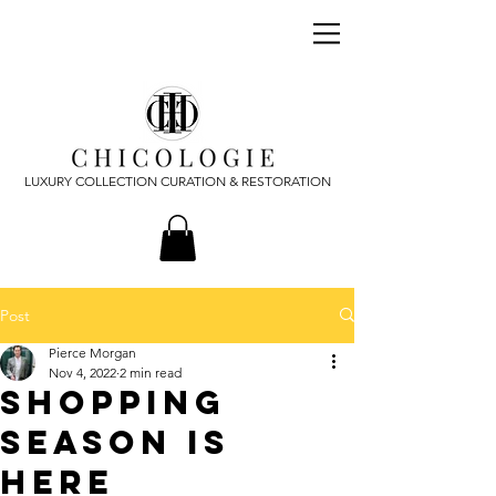
LUXURY COLLECTION CURATION & RESTORATION
Post
Pierce Morgan
Nov 4, 2022
2 min read
Shopping
Season is
Here