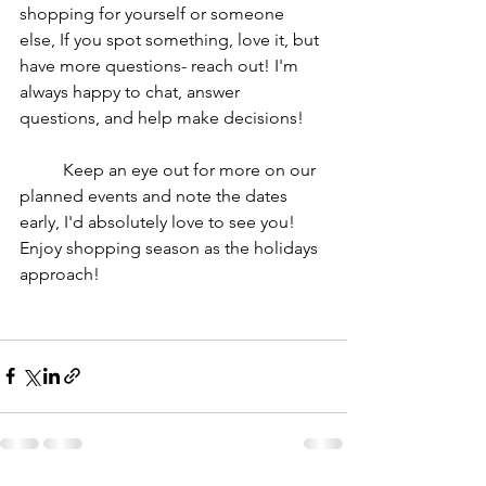
shopping for yourself or someone 
else, If you spot something, love it, but 
have more questions- reach out! I'm 
always happy to chat, answer 
questions, and help make decisions!
	Keep an eye out for more on our 
planned events and note the dates 
early, I'd absolutely love to see you! 
Enjoy shopping season as the holidays 
approach!