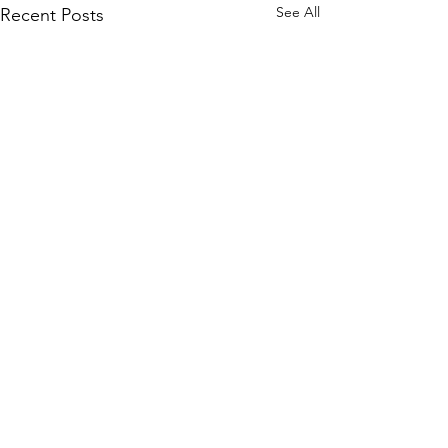
See All
Recent Posts
Comments