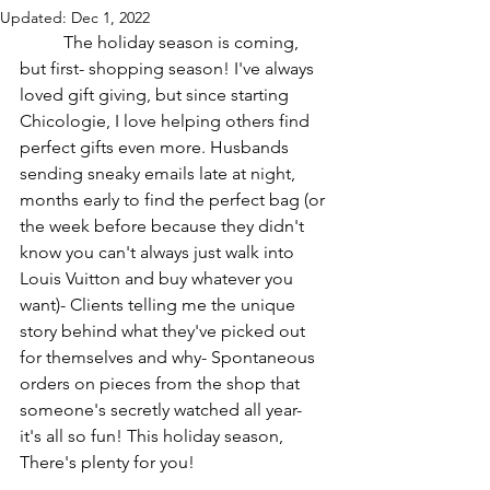
Updated:
Dec 1, 2022
	The holiday season is coming, 
but first- shopping season! I've always 
loved gift giving, but since starting 
Chicologie, I love helping others find 
perfect gifts even more. Husbands 
sending sneaky emails late at night, 
months early to find the perfect bag (or 
the week before because they didn't 
know you can't always just walk into 
Louis Vuitton and buy whatever you 
want)- Clients telling me the unique 
story behind what they've picked out 
for themselves and why- Spontaneous 
orders on pieces from the shop that 
someone's secretly watched all year- 
it's all so fun! This holiday season, 
There's plenty for you!