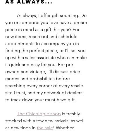
As always...
	As always, I offer gift sourcing. Do 
you or someone you love have a dream 
piece in mind as a gift this year? For 
new items, reach out and schedule 
appointments to accompany you in 
finding the perfect piece, or I'll set you 
up with a sales associate who can make 
it quick and easy for you. For pre-
owned and vintage, I'll discuss price 
ranges and probabilites before 
searching every corner of every resale 
site I trust, and my network of dealers 
to track down your must-have gift. 
The Chicologie shop
 is freshly 
stocked with a few new arrivals, as well 
as new finds in 
the sale
! Whether 