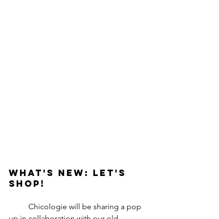
What's New: Let's 
Shop!
	Chicologie will be sharing a pop 
up in collaboration with our old 