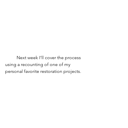
Next week I'll cover the process 
using a recounting of one of my 
personal favorite restoration projects. 
To celebrate the restoration blog 
series, all restored items in the shop 
are on sale, up to 35% off! Click or 
double tap 
here
.