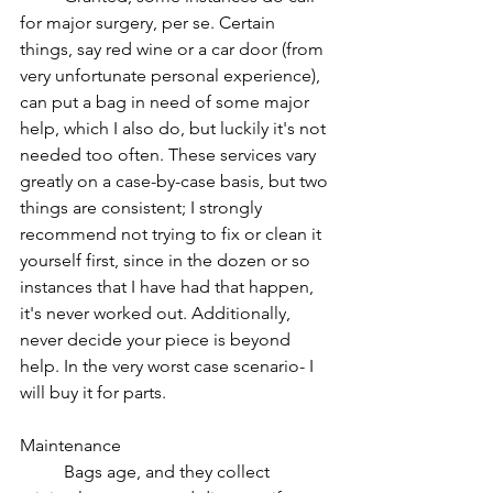
for major surgery, per se. Certain 
things, say red wine or a car door (from 
very unfortunate personal experience), 
can put a bag in need of some major 
help, which I also do, but luckily it's not 
needed too often. These services vary 
greatly on a case-by-case basis, but two 
things are consistent; I strongly 
recommend not trying to fix or clean it 
yourself first, since in the dozen or so 
instances that I have had that happen, 
it's never worked out. Additionally, 
never decide your piece is beyond 
help. In the very worst case scenario- I 
will buy it for parts.
Maintenance
Bags age, and they collect 