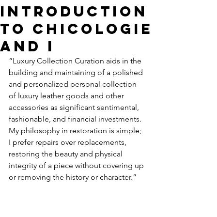
Introduction
To Chicologie
and I
“Luxury Collection Curation aids in the 
building and maintaining of a polished 
and personalized personal collection 
of luxury leather goods and other 
accessories as significant sentimental, 
fashionable, and financial investments. 
My philosophy in restoration is simple; 
I prefer repairs over replacements, 
restoring the beauty and physical 
integrity of a piece without covering up 
or removing the history or character.
” 