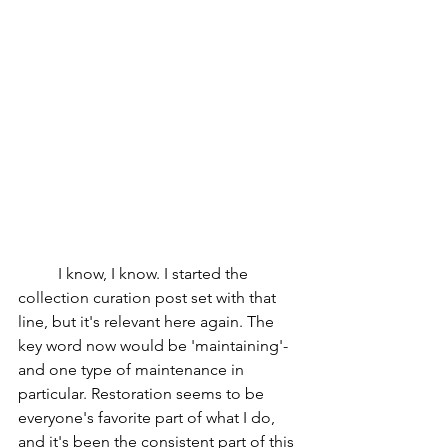
I know, I know. I started the 
collection curation post set with that 
line, but it's relevant here again. The 
key word now would be 'maintaining'- 
and one type of maintenance in 
particular. Restoration seems to be 
everyone's favorite part of what I do, 
and it's been the consistent part of this 