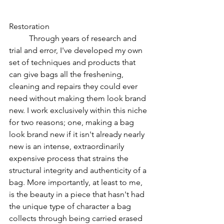
Restoration
Through years of research and 
trial and error, I've developed my own 
set of techniques and products that 
can give bags all the freshening, 
cleaning and repairs they could ever 
need without making them look brand 
new. I work exclusively within this niche 
for two reasons; one, making a bag 
look brand new if it isn't already nearly 
new is an intense, extraordinarily 
expensive process that strains the 
structural integrity and authenticity of a 
bag. More importantly, at least to me, 
is the beauty in a piece that hasn't had 
the unique type of character a bag 
collects through being carried erased 