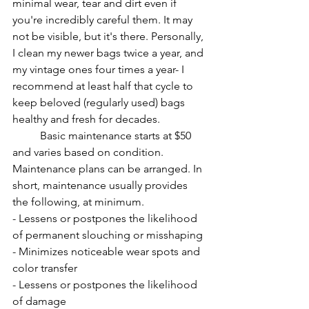
minimal wear, tear and dirt even if 
you're incredibly careful them. It may 
not be visible, but it's there. Personally, 
I clean my newer bags twice a year, and 
my vintage ones four times a year- I 
recommend at least half that cycle to 
keep beloved (regularly used) bags 
healthy and fresh for decades. 
Basic maintenance starts at $50 
and varies based on condition. 
Maintenance plans can be arranged. In 
short, maintenance usually provides 
the following, at minimum.
- Lessens or postpones the likelihood 
of permanent slouching or misshaping 
- Minimizes noticeable wear spots and 
color transfer
- Lessens or postpones the likelihood 
of damage 