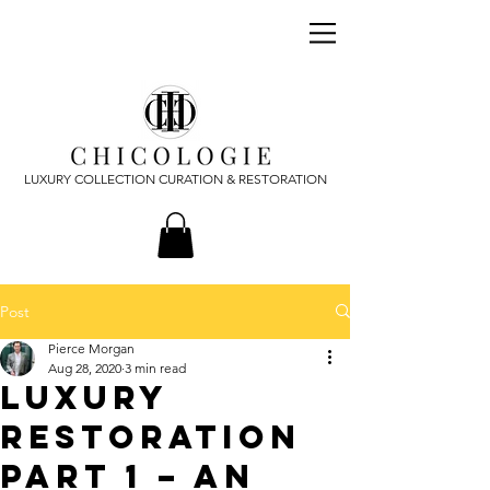
LUXURY COLLECTION CURATION & RESTORATION
Post
Pierce Morgan
Aug 28, 2020
3 min read
Luxury
Restoration
Part 1 – An