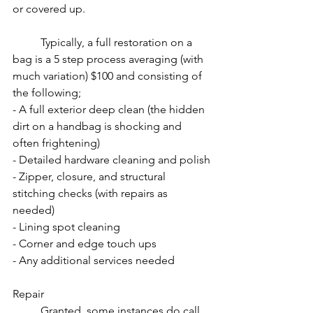
or covered up. 
Typically, a full restoration on a 
bag is a 5 step process averaging (with 
much variation) $100 and consisting of 
the following;
- A full exterior deep clean (the hidden 
dirt on a handbag is shocking and 
often frightening)
- Detailed hardware cleaning and polish
- Zipper, closure, and structural 
stitching checks (with repairs as 
needed)
- Lining spot cleaning
- Corner and edge touch ups
- Any additional services needed
Repair
Granted, some instances do call 