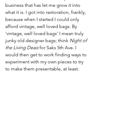
business that has let me grow it into 
what it is. I got into restoration, frankly, 
because when I started I could only 
afford vintage, well loved bags. By 
'vintage, well loved bags' I mean truly 
junky old designer bags; think 
Night of 
the Living Dead
 for Saks 5th Ave. I 
would then get to work finding ways to 
experiment with my own pieces to try 
to make them presentable, at least. 