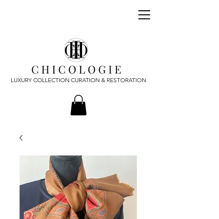
LUXURY COLLECTION CURATION & RESTORATION