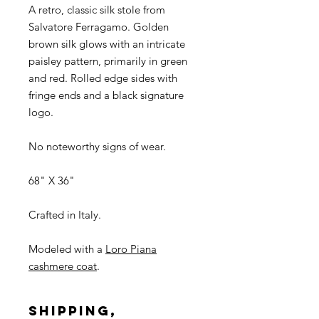
A retro, classic silk stole from
Salvatore Ferragamo. Golden
brown silk glows with an intricate
paisley pattern, primarily in green
and red. Rolled edge sides with
fringe ends and a black signature
logo.
No noteworthy signs of wear.
68" X 36"
Crafted in Italy.
Modeled with a
Loro Piana
cashmere coat
.
SHIPPING,