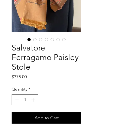
Salvatore
Ferragamo Paisley
Stole
Price
$375.00
Quantity
*
Add to Cart