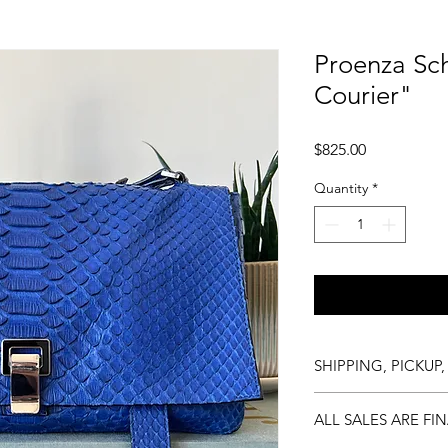
Proenza Sc
Courier"
Price
$825.00
Quantity
*
SHIPPING, PICKUP,
Shipping is complime
ALL SALES ARE FI
available at any tim
hours, and delivery i