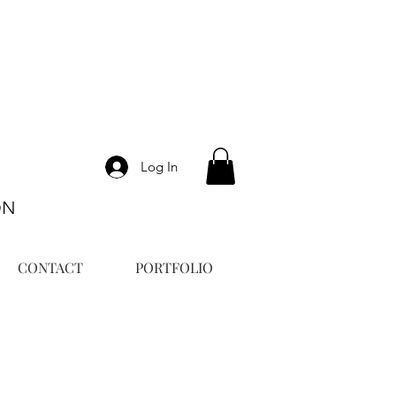
Log In
ON
CONTACT
PORTFOLIO