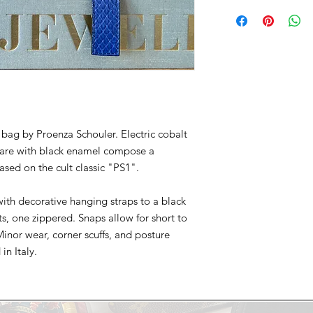
All Chicologie sales a
available with special
Please feel welcome 
preference in the "A
a trip to the Chicol
after your order is pl
selections before pu
bag by Proenza Schouler. Electric cobalt
ware with black enamel compose a
ased on the cult classic "PS1".
with decorative hanging straps to a black
ts, one zippered. Snaps allow for short to
inor wear, corner scuffs, and posture
in Italy.