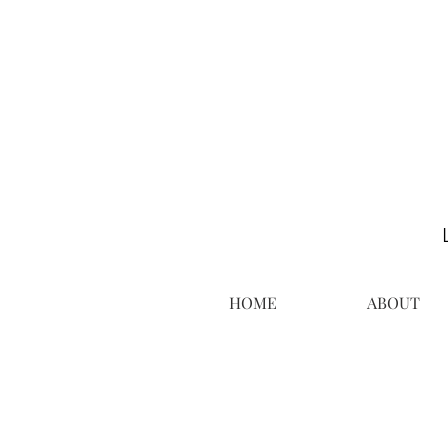
HOME
ABOUT