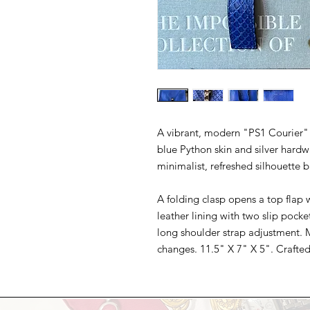
A vibrant, modern "PS1 Courier" 
blue Python skin and silver hard
minimalist, refreshed silhouette b
A folding clasp opens a top flap 
leather lining with two slip pocke
long shoulder strap adjustment. M
changes. 11.5" X 7" X 5". Crafted 