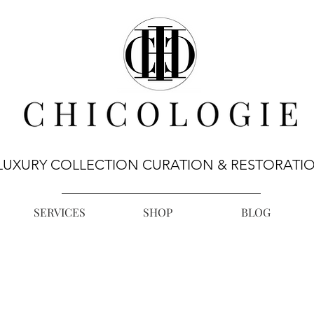
LUXURY COLLECTION CURATION & RESTORATI
SERVICES
SHOP
BLOG