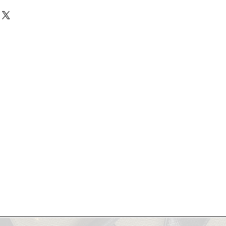
re final- no refunds, no returns.
 coordination. Please specify your
to reach out with questions or plan
dd a Note" section or via email
ogie Showroom to view your
aced.
rchasing.