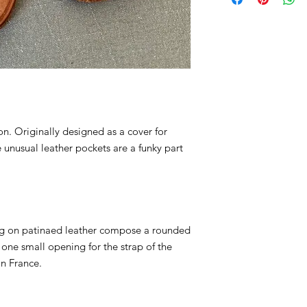
preference in the "A
a trip to the Chicol
after your order is pl
selections before pu
on. Originally designed as a cover for
e unusual leather pockets are a funky part
ng on patinaed leather compose a rounded
one small opening for the strap of the
in France.