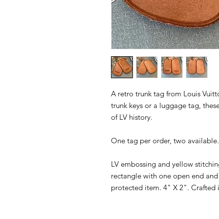
A retro trunk tag from Louis Vuitt
trunk keys or a luggage tag, thes
of LV history.
One tag per order, two available.
LV embossing and yellow stitchi
rectangle with one open end and 
protected item. 4" X 2". Crafted 