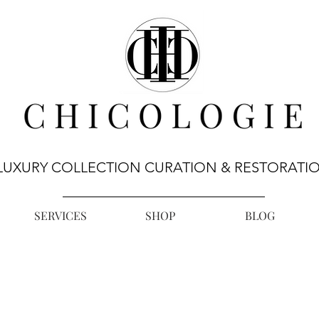
LUXURY COLLECTION CURATION & RESTORATI
SERVICES
SHOP
BLOG