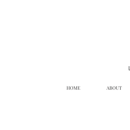
HOME
ABOUT