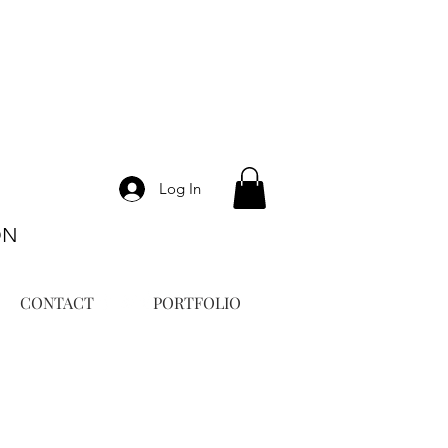
Log In
ON
CONTACT
PORTFOLIO