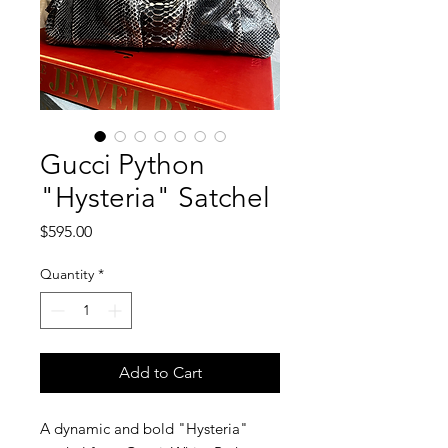
Gucci Python
"Hysteria" Satchel
Price
$595.00
Quantity
*
Add to Cart
A dynamic and bold "Hysteria"