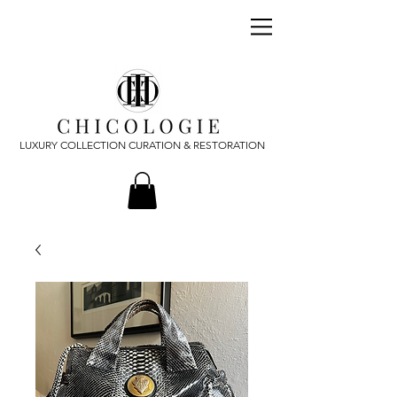
LUXURY COLLECTION CURATION & RESTORATION