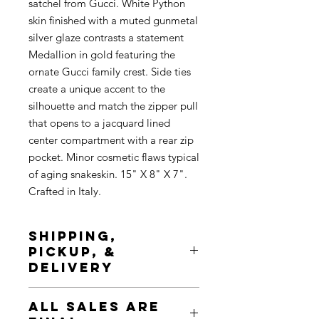
satchel from Gucci. White Python
skin finished with a muted gunmetal
silver glaze contrasts a statement
Medallion in gold featuring the
ornate Gucci family crest. Side ties
create a unique accent to the
silhouette and match the zipper pull
that opens to a jacquard lined
center compartment with a rear zip
pocket. Minor cosmetic flaws typical
of aging snakeskin. 15" X 8" X 7".
Crafted in Italy.
SHIPPING,
PICKUP, &
DELIVERY
Shipping is complimentary, tracked
ALL SALES ARE
& insured. Pickup is available at any