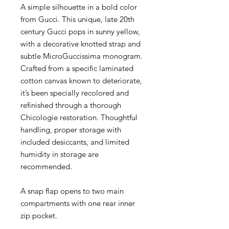
A simple silhouette in a bold color
from Gucci. This unique, late 20th
century Gucci pops in sunny yellow,
with a decorative knotted strap and
subtle MicroGuccissima monogram.
Crafted from a specific laminated
cotton canvas known to deteriorate,
it’s been specially recolored and
refinished through a thorough
Chicologie restoration. Thoughtful
handling, proper storage with
included desiccants, and limited
humidity in storage are
recommended.
A snap flap opens to two main
compartments with one rear inner
zip pocket.