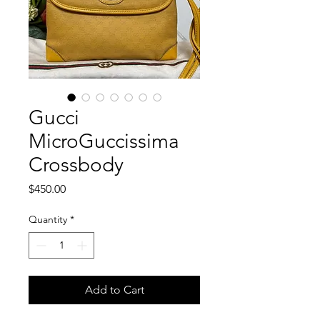
Gucci
MicroGuccissima
Crossbody
Price
$450.00
Quantity
*
Add to Cart