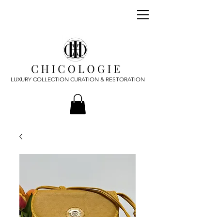
LUXURY COLLECTION CURATION & RESTORATION