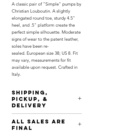
A classic pair of "Simple" pumps by
Christian Louboutin. A slightly
elongated round toe, sturdy 4.5"
heel, and .5" platform create the
perfect simple silhouette. Moderate
signs of wear to the patent leather,
soles have been re-
sealed. European size 38; US 8. Fit
may vary, measurements for fit
available upon request. Crafted in
Italy.
SHIPPING,
PICKUP, &
DELIVERY
Shipping is complimentary, tracked
ALL SALES ARE
& insured. Pickup is available at any
FINAL
time during Chicologie Showroom