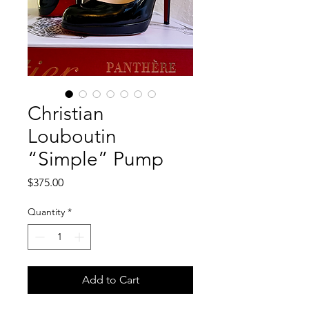
Christian
Louboutin
“Simple” Pump
Price
$375.00
Quantity
*
Add to Cart