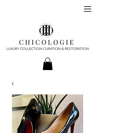
LUXURY COLLECTION CURATION & RESTORATION