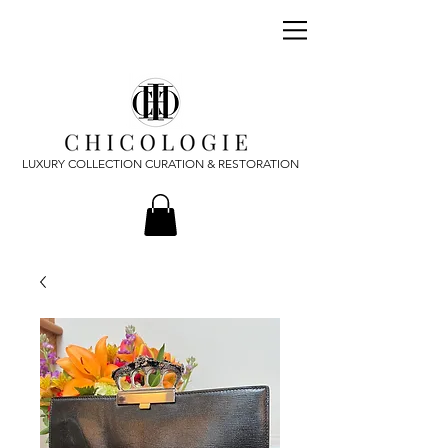
LUXURY COLLECTION CURATION & RESTORATION