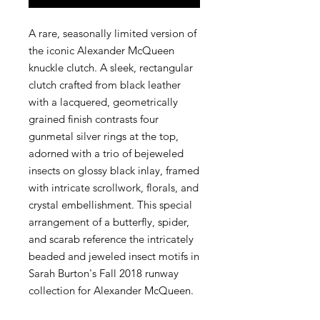
A rare, seasonally limited version of
the iconic Alexander McQueen
knuckle clutch. A sleek, rectangular
clutch crafted from black leather
with a lacquered, geometrically
grained finish contrasts four
gunmetal silver rings at the top,
adorned with a trio of bejeweled
insects on glossy black inlay, framed
with intricate scrollwork, florals, and
crystal embellishment. This special
arrangement of a butterfly, spider,
and scarab reference the intricately
beaded and jeweled insect motifs in
Sarah Burton's Fall 2018 runway
collection for Alexander McQueen.