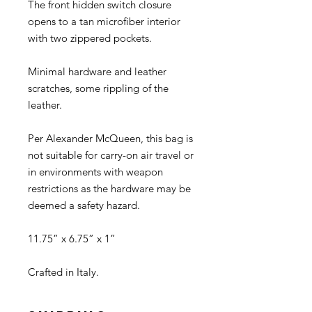
The front hidden switch closure
opens to a tan microfiber interior
with two zippered pockets.
Minimal hardware and leather
scratches, some rippling of the
leather.
Per Alexander McQueen, this bag is
not suitable for carry-on air travel or
in environments with weapon
restrictions as the hardware may be
deemed a safety hazard.
11.75” x 6.75” x 1”
Crafted in Italy.