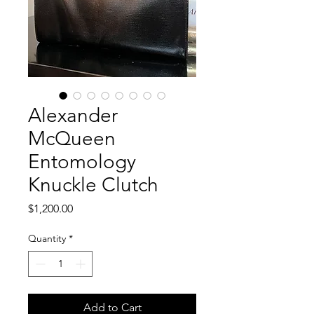
Alexander
McQueen
Entomology
Knuckle Clutch
Price
$1,200.00
Quantity
*
Add to Cart